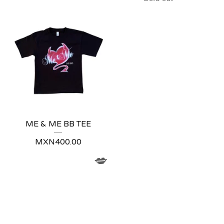
ME & ME BB TEE
MXN
400.00
💋