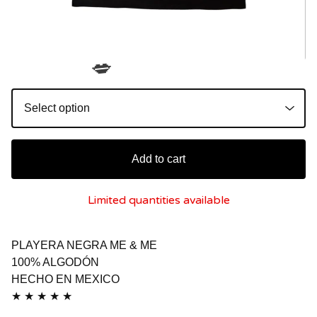
💋
Add to cart
Limited quantities available
PLAYERA NEGRA ME & ME
100% ALGODÓN
HECHO EN MEXICO
★ ★ ★ ★ ★