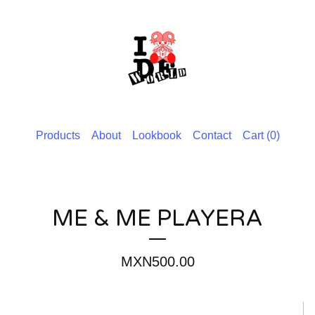
Products
About
Lookbook
Contact
Cart (
0
)
ME & ME PLAYERA
MXN
500.00