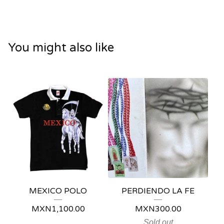
You might also like
MEXICO POLO
PERDIENDO LA FE
MXN
1,100.00
MXN
300.00
Sold out