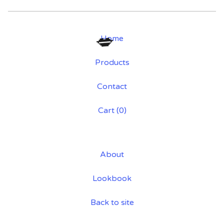
Home
Products
💋
Contact
Cart (
0
)
About
Lookbook
Back to site