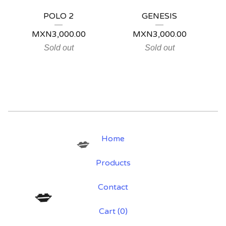
POLO 2
GENESIS
MXN
3,000.00
MXN
3,000.00
Sold out
Sold out
Home
💋
Products
Contact
💋
Cart (
0
)