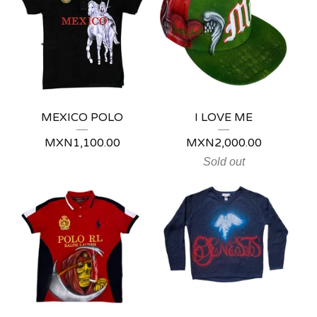
💋
MEXICO POLO
I LOVE ME
MXN
1,100.00
MXN
2,000.00
Sold out