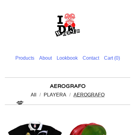
Products
About
Lookbook
Contact
Cart (
0
)
AEROGRAFO
All
PLAYERA
AEROGRAFO
💋