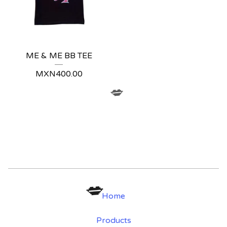
ME & ME BB TEE
MXN
400.00
💋
Home
Products