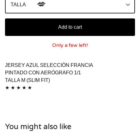
💋
Add to cart
Only a few left!
JERSEY AZUL SELECCIÓN FRANCIA
PINTADO CON AERÓGRAFO 1/1
TALLA M (SLIM FIT)
★ ★ ★ ★ ★
You might also like