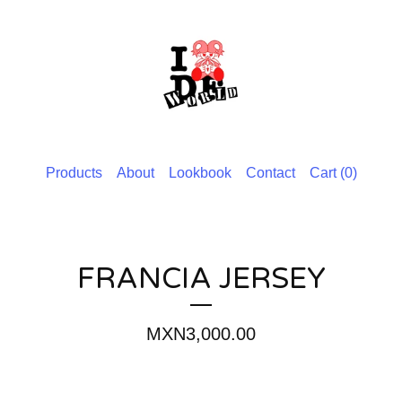
Products
About
Lookbook
Contact
Cart (
0
)
FRANCIA JERSEY
MXN
3,000.00