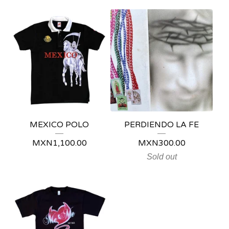
MEXICO POLO
PERDIENDO LA FE
MXN
1,100.00
MXN
300.00
Sold out