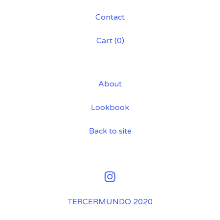
💋
Contact
Cart (
0
)
About
Lookbook
Back to site
TERCERMUNDO 2020